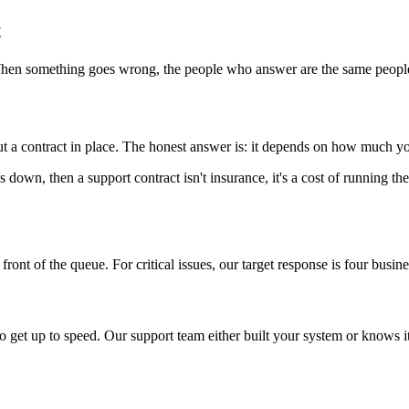
t
When something goes wrong, the people who answer are the same people
t a contract in place. The honest answer is: it depends on how much yo
t's down, then a support contract isn't insurance, it's a cost of running th
ont of the queue. For critical issues, our target response is four busines
 get up to speed. Our support team either built your system or knows i