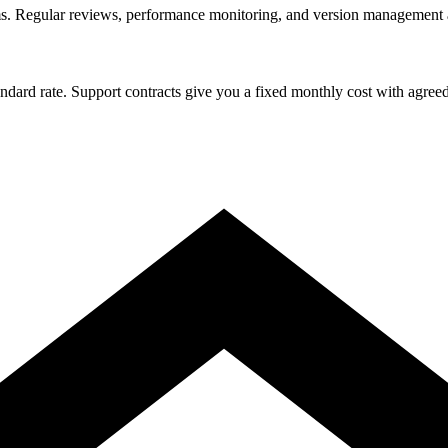
s. Regular reviews, performance monitoring, and version management ar
rd rate. Support contracts give you a fixed monthly cost with agreed res