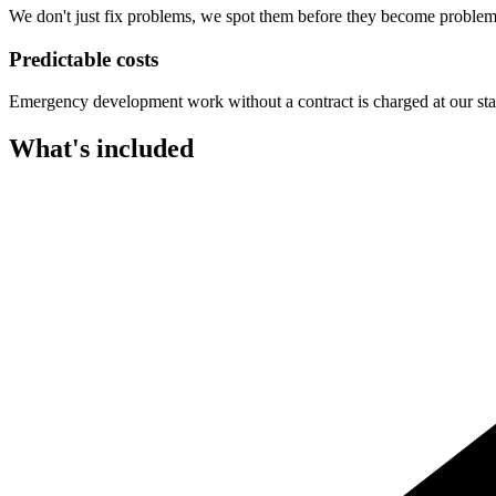
We don't just fix problems, we spot them before they become problem
Predictable costs
Emergency development work without a contract is charged at our standa
What's included