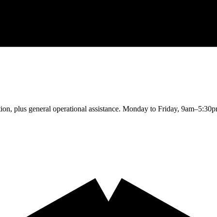
cation, plus general operational assistance. Monday to Friday, 9am–5:30