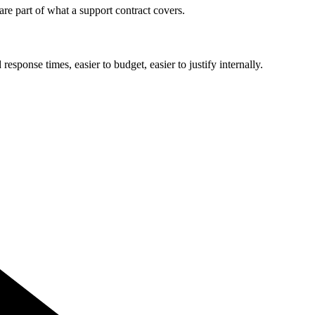
e part of what a support contract covers.
ponse times, easier to budget, easier to justify internally.