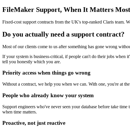
FileMaker Support, When It Matters Mos
Fixed-cost support contracts from the UK's top-ranked Claris team. 
Do you actually need a support contract?
Most of our clients come to us after something has gone wrong withou
If your system is business-critical, if people can't do their jobs when i
tell you honestly which you are.
Priority access when things go wrong
Without a contract, we help you when we can. With one, you're at the fr
People who already know your system
Support engineers who've never seen your database before take time to
when time matters.
Proactive, not just reactive