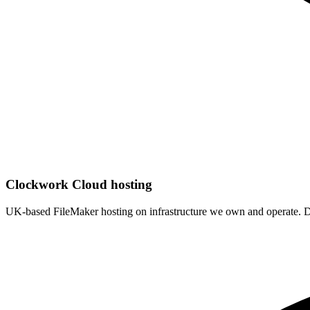
Clockwork Cloud hosting
UK-based FileMaker hosting on infrastructure we own and operate. De