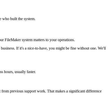
 who built the system.
ur FileMaker system matters to your operations.
e business. If it's a nice-to-have, you might be fine without one. We'll
s hours, usually faster.
t from previous support work. That makes a significant difference