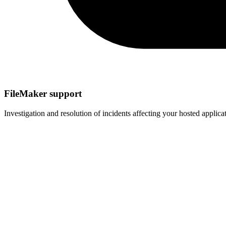
FileMaker support
Investigation and resolution of incidents affecting your hosted appli