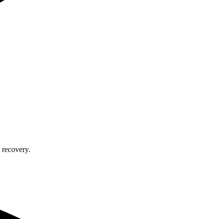
 recovery.