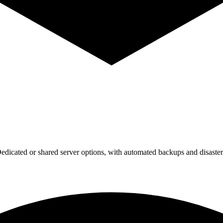
dicated or shared server options, with automated backups and disaster